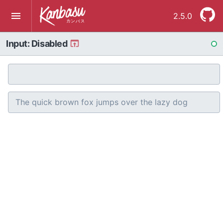
2.5.0
Input: Disabled
RE