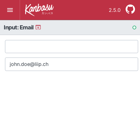
2.5.0
Input: Email
RE